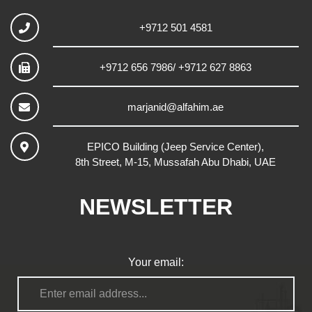
+9712 501 4581
+9712 656 7986/ +9712 627 8863
marjanid@alfahim.ae
EPICO Building (Jeep Service Center),
8th Street, M-15, Mussafah Abu Dhabi, UAE
NEWSLETTER
Your email: