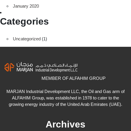
January 2020
Categories
Uncategorized
(1)
MEMBER OF ALFAHIM GROUP
MARJAN Industrial Development LLC, the Oil and Gas arm of
ALFAHIM Group, was established in 1978 to cater to the
growing energy industry of the United Arab Emirates (UAE).
Archives