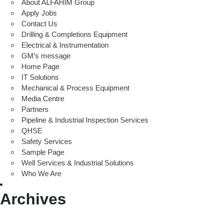
About ALFAHIM Group
Apply Jobs
Contact Us
Drilling & Completions Equipment
Electrical & Instrumentation
GM’s message
Home Page
IT Solutions
Mechanical & Process Equipment
Media Centre
Partners
Pipeline & Industrial Inspection Services
QHSE
Safety Services
Sample Page
Well Services & Industrial Solutions
Who We Are
Archives