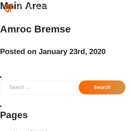
Main Area
MENU
Login
Amroc Bremse
Posted on January 23rd, 2020
Search for:
Pages