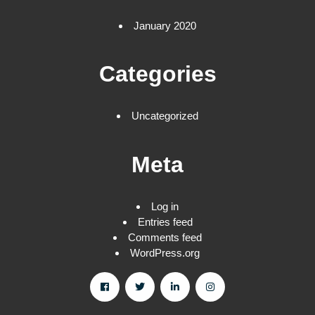
January 2020
Categories
Uncategorized
Meta
Log in
Entries feed
Comments feed
WordPress.org