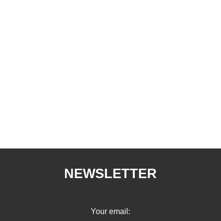
NEWSLETTER
Your email: