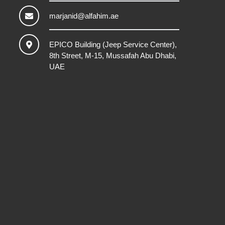
marjanid@alfahim.ae
EPICO Building (Jeep Service Center),
8th Street, M-15, Mussafah Abu Dhabi,
UAE