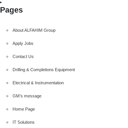
Pages
About ALFAHIM Group
Apply Jobs
Contact Us
Drilling & Completions Equipment
Electrical & Instrumentation
GM’s message
Home Page
IT Solutions