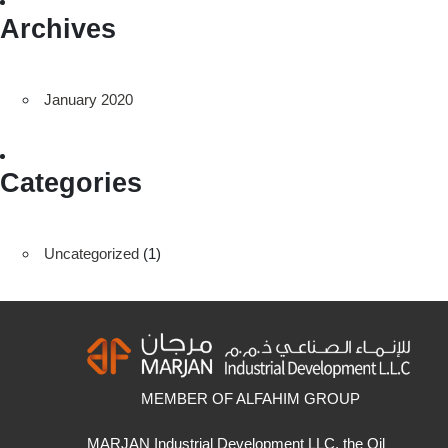
Archives
January 2020
Categories
Uncategorized
(1)
MEMBER OF ALFAHIM GROUP
MARJAN Industrial Development LLC, the Oil