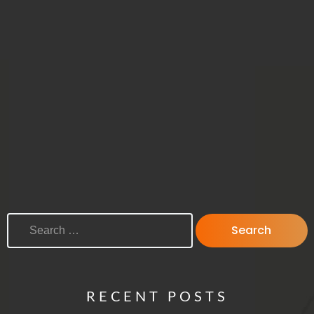
SEARCH FOR:
RECENT POSTS