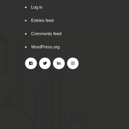
Log in
Entries feed
Comments feed
WordPress.org