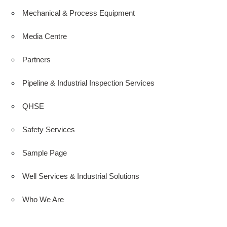
Mechanical & Process Equipment
Media Centre
Partners
Pipeline & Industrial Inspection Services
QHSE
Safety Services
Sample Page
Well Services & Industrial Solutions
Who We Are