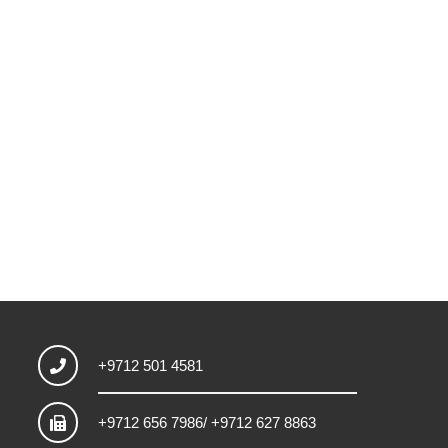
+9712 501 4581
+9712 656 7986/ +9712 627 8863