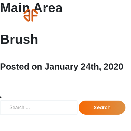
Main Area
Brush
Posted on January 24th, 2020
Search for: