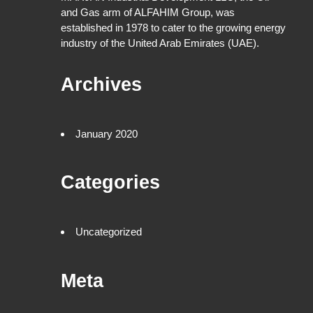
and Gas arm of ALFAHIM Group, was
established in 1978 to cater to the growing energy
industry of the United Arab Emirates (UAE).
Archives
January 2020
Categories
Uncategorized
Meta