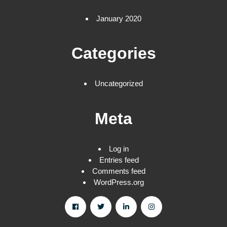
January 2020
Categories
Uncategorized
Meta
Log in
Entries feed
Comments feed
WordPress.org