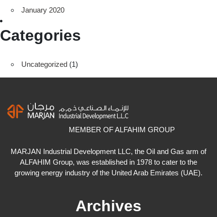
January 2020
Categories
Uncategorized
(1)
MEMBER OF ALFAHIM GROUP
MARJAN Industrial Development LLC, the Oil and Gas arm of
ALFAHIM Group, was established in 1978 to cater to the
growing energy industry of the United Arab Emirates (UAE).
Archives