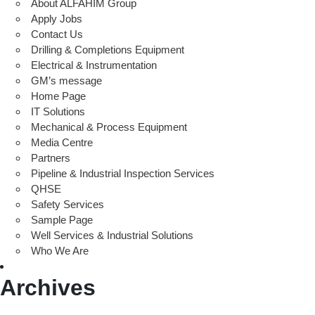
About ALFAHIM Group
Apply Jobs
Contact Us
Drilling & Completions Equipment
Electrical & Instrumentation
GM’s message
Home Page
IT Solutions
Mechanical & Process Equipment
Media Centre
Partners
Pipeline & Industrial Inspection Services
QHSE
Safety Services
Sample Page
Well Services & Industrial Solutions
Who We Are
Archives