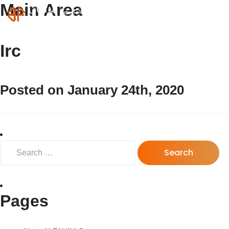
Main Area
MENU
Login
Irc
Posted on January 24th, 2020
Search for:
Pages