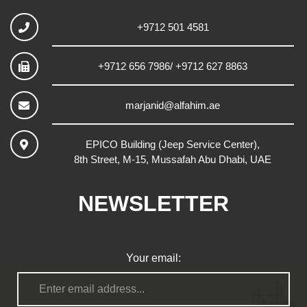
+9712 501 4581
+9712 656 7986/ +9712 627 8863
marjanid@alfahim.ae
EPICO Building (Jeep Service Center),
8th Street, M-15, Mussafah Abu Dhabi, UAE
NEWSLETTER
Your email: